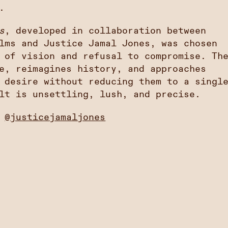
.
s
, developed in collaboration between
lms and Justice Jamal Jones, was chosen
 of vision and refusal to compromise. Th
e, reimagines history, and approaches
 desire without reducing them to a singl
lt is unsettling, lush, and precise.
:
@justicejamaljones