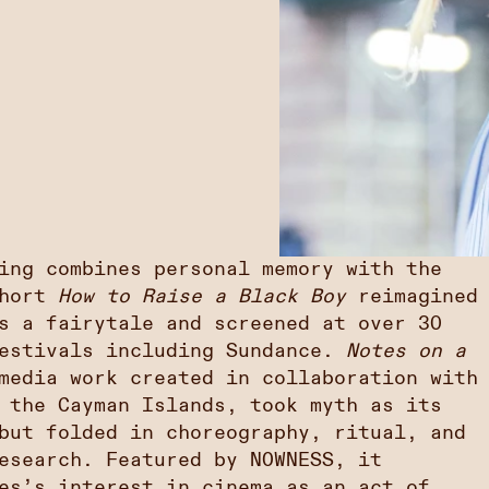
ing combines personal memory with the
short
How to Raise a Black Boy
reimagined
s a fairytale and screened at over 30
festivals including Sundance.
Notes on a
media work created in collaboration with
 the Cayman Islands, took myth as its
but folded in choreography, ritual, and
esearch. Featured by NOWNESS, it
es’s interest in cinema as an act of