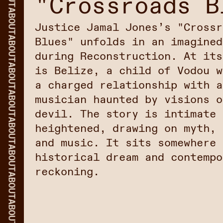
"Crossroads B
ABOUT
Justice Jamal Jones’s "Crossr
ABOUT
Blues" unfolds in an imagined
during Reconstruction. At its
ABOUT
is Belize, a child of Vodou w
a charged relationship with a
ABOUT
musician haunted by visions o
devil. The story is intimate 
ABOUT
heightened, drawing on myth, 
and music. It sits somewhere 
ABOUT
historical dream and contempo
reckoning.
ABOUT
ABOUT