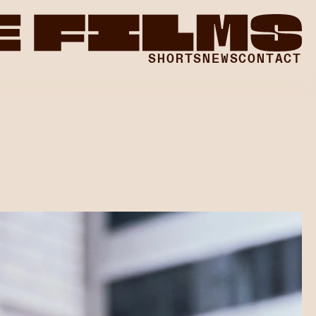
SHORTS LAB
SHORTS
NEWS
CONTACT
SHORTS LAB
SHORTS LAB
SHORTS LAB