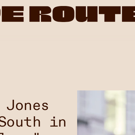
 Jones
South in