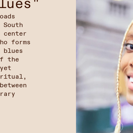
lues"
oads
 South
 center
ho forms
 blues
f the
yet
ritual,
between
rary