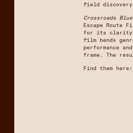
field discovery
Crossroads Blue
Escape Route Fi
for its clarity
film bends genr
performance and
frame. The resu
Find them here