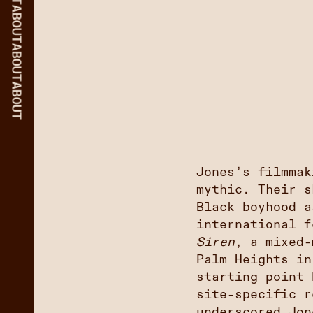
ABOUT
ABOUT
ABOUT
Jones’s filmmak
mythic. Their 
Black boyhood a
international 
Siren
, a mixed-
Palm Heights in
starting point 
site-specific r
underscored Jon