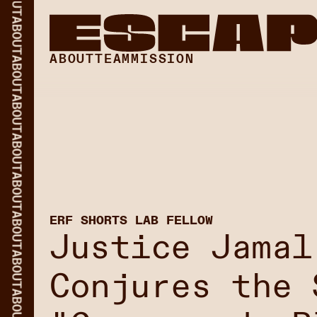
ABOUT
ABOUT
ABOUT
TEAM
MISSION
ABOUT
ABOUT
ABOUT
ABOUT
ERF SHORTS LAB FELLOW
Justice Jamal
ABOUT
Conjures the 
ABOUT