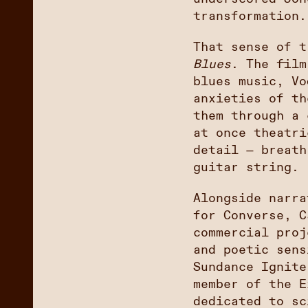
transformation.
That sense of 
Blues
. The film
blues music, Vo
anxieties of th
them through a 
at once theatri
detail — breath
guitar string.
Alongside narra
for Converse, C
commercial proj
and poetic sens
Sundance Ignite
member of the E
dedicated to sc