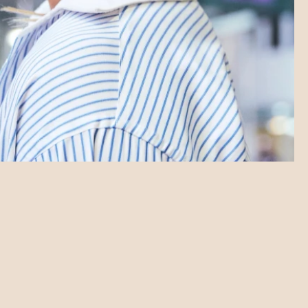
SHORTS LAB
SHORTS LAB
SHORTS LAB
SHORTS LAB