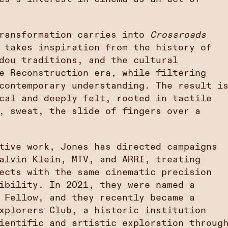
transformation carries into
Crossroads
 takes inspiration from the history of
dou traditions, and the cultural
e Reconstruction era, while filtering
contemporary understanding. The result i
cal and deeply felt, rooted in tactile
, sweat, the slide of fingers over a
tive work, Jones has directed campaigns
alvin Klein, MTV, and ARRI, treating
ects with the same cinematic precision
ibility. In 2021, they were named a
 Fellow, and they recently became a
xplorers Club, a historic institution
ientific and artistic exploration throug