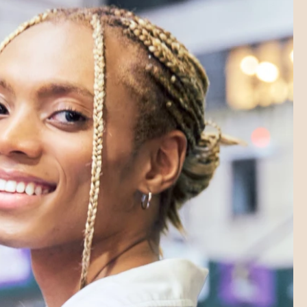
SHORTS LAB
SHORTS LAB
SHORTS LAB
SHORTS LAB